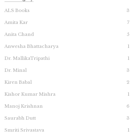
ALS Books
3
Amita Kar
7
Anita Chand
5
Anwesha Bhattacharya
1
Dr. MallikaTripathi
1
Dr. Minal
3
Kiren Babal
2
Kishor Kumar Mishra
1
Manoj Krishnan
6
Saurabh Dutt
3
Smriti Srivastava
1