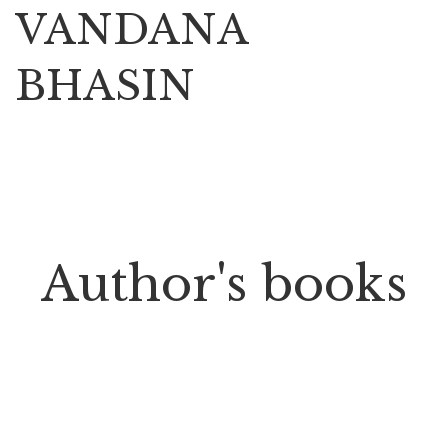
VANDANA
BHASIN
Author's books