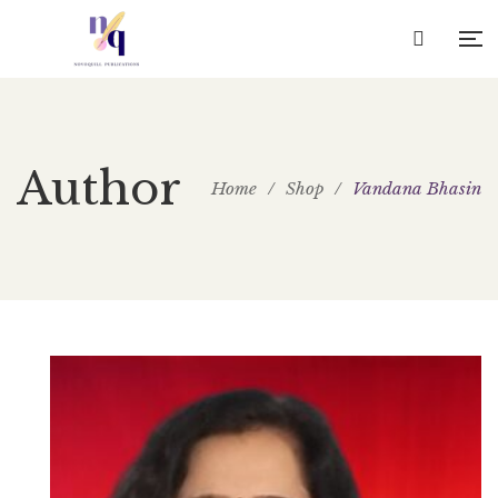
Author
Home
/
Shop
/
Vandana Bhasin