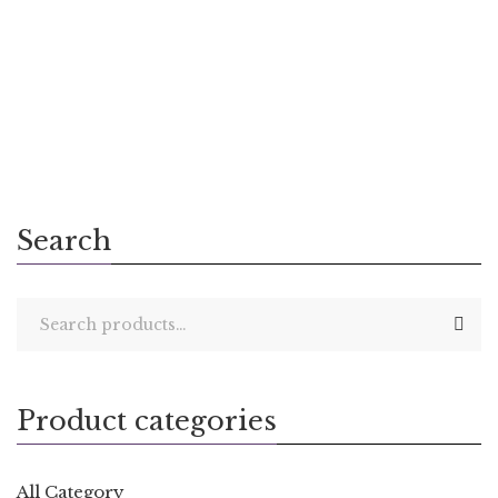
300.00
The Gift of Self
Search
Product categories
All Category