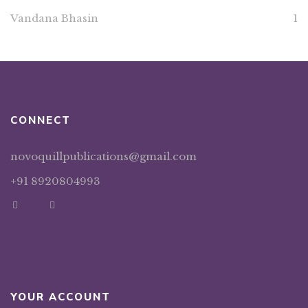
Vandana Bhasin
1
CONNECT
novoquillpublications@gmail.com
+91 8920804993
YOUR ACCOUNT