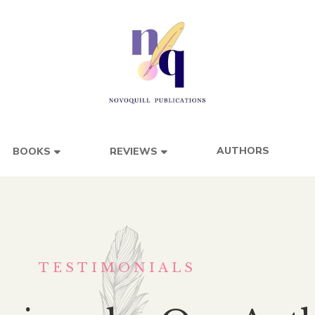
AUTHORS
BOOKS
REVIEWS
TESTIMONIALS