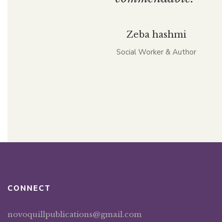
Zeba hashmi
Social Worker & Author
CONNECT
novoquillpublications@gmail.com