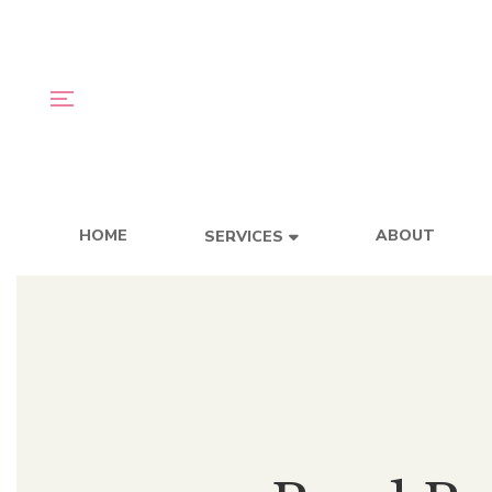
HOME
ABOUT
SERVICES