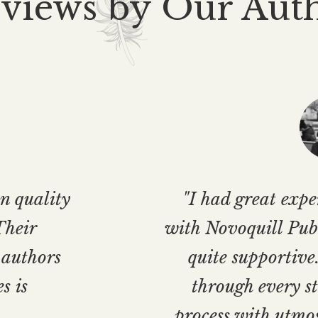
views by Our Aut
n quality
"I had great exp
Their
with Novoquill Publ
 authors
quite supportive
s is
through every st
process with utmo