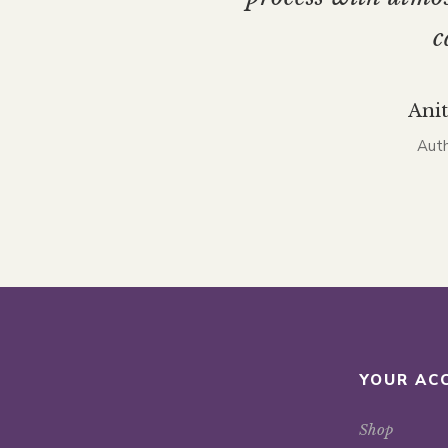
c
Ani
Auth
YOUR AC
Shop