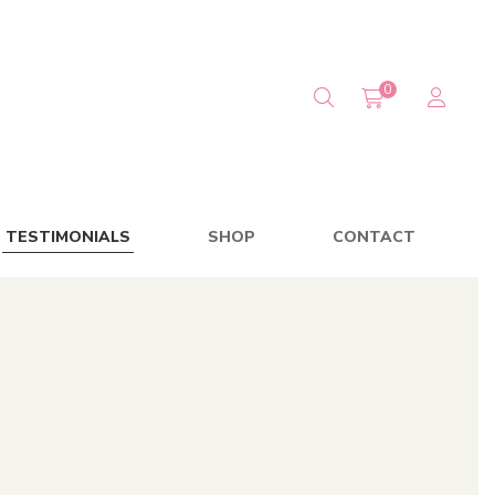
0
TESTIMONIALS
SHOP
CONTACT