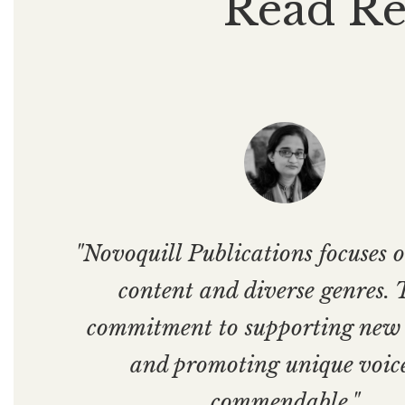
Read Re
"Novoquill Publications focuses o
content and diverse genres. 
commitment to supporting new
and promoting unique voice
commendable."