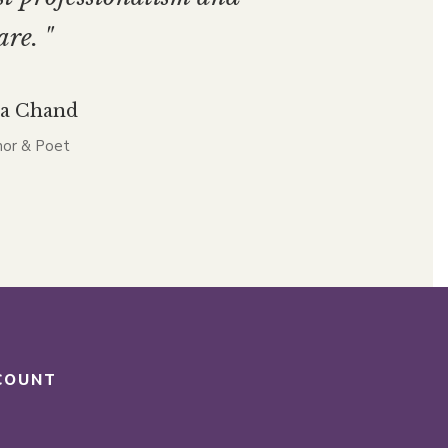
are. "
ta Chand
or & Poet
COUNT