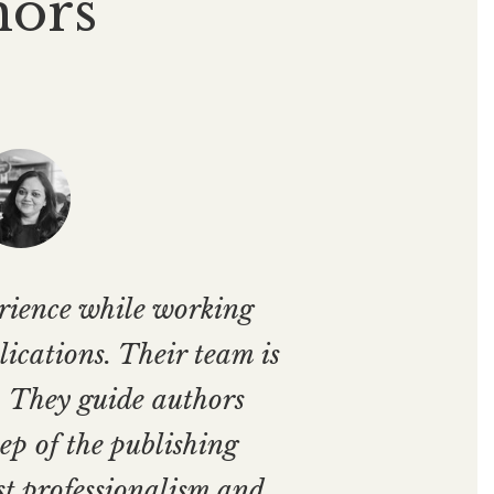
hors
erience while working
ications. Their team is
. They guide authors
ep of the publishing
st professionalism and