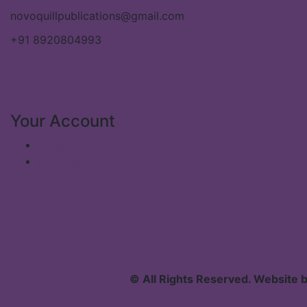
novoquillpublications@gmail.com
+91 8920804993
Your Account
Shop
My Orders
© All Rights Reserved. Website 