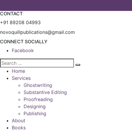
CONTACT
+91 89208 04993
novoquillpublications@gmail.com
CONNECT SOCIALLY
Facebook
Home
Services
Ghostwriting
Substantive Editing
Proofreading
Designing
Publishing
About
Books