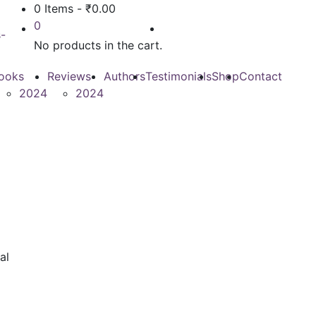
0 Items
-
₹
0.00
0
No products in the cart.
ooks
Reviews
Authors
Testimonials
Shop
Contact
2024
2024
al