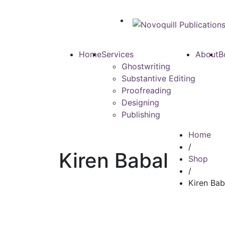
Home
Services
About
B
Ghostwriting
Substantive Editing
Proofreading
Designing
Publishing
Home
/
Kiren Babal
Shop
/
Kiren Bab