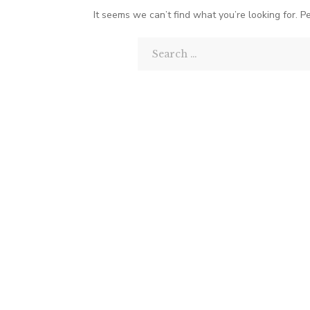
It seems we can’t find what you’re looking for. P