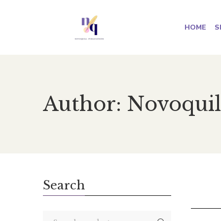
HOME
S
Author: Novoquil
Search