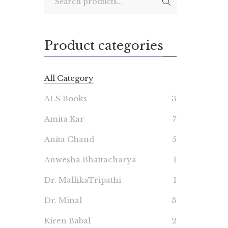
Product categories
All Category
ALS Books
3
Amita Kar
7
Anita Chand
5
Anwesha Bhattacharya
1
Dr. MallikaTripathi
1
Dr. Minal
3
Kiren Babal
2