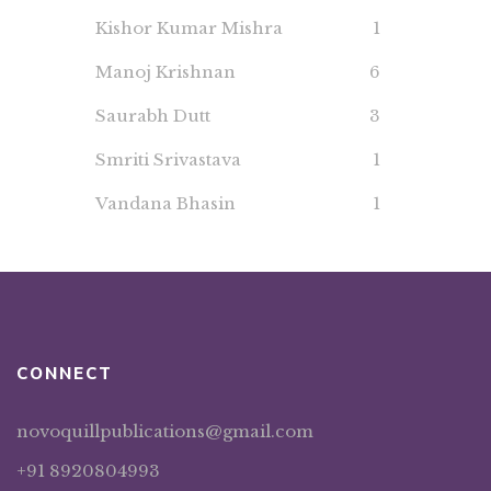
Kishor Kumar Mishra
1
Manoj Krishnan
6
Saurabh Dutt
3
Smriti Srivastava
1
Vandana Bhasin
1
CONNECT
novoquillpublications@gmail.com
+91 8920804993