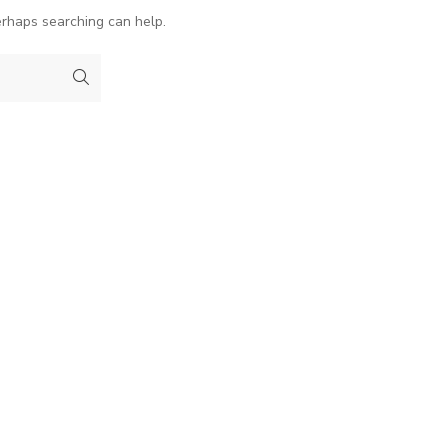
erhaps searching can help.