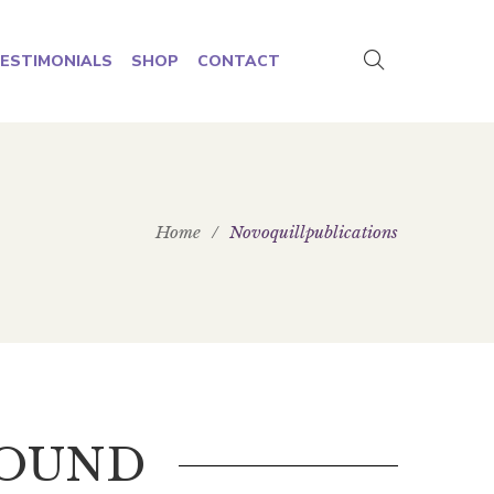
ESTIMONIALS
SHOP
CONTACT
Home
/
Novoquillpublications
FOUND