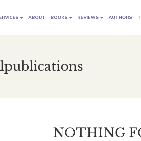
ABOUT
AUTHORS
T
ERVICES
BOOKS
REVIEWS
lpublications
NOTHING 