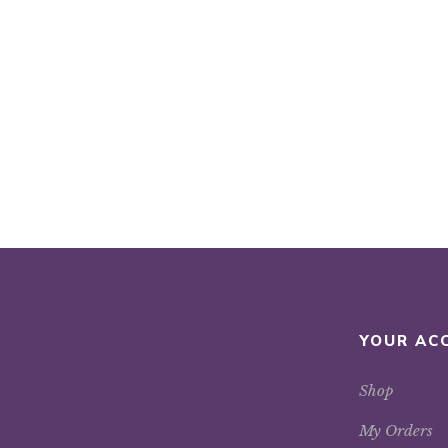
YOUR AC
Shop
My Orders